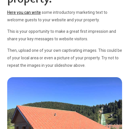
property.
Here you can write
some introductory marketing text to
welcome guests to your website and your property.
This is your opportunity to make a great first impression and
share your key messages to website visitors.
Then, upload one of your own captivating images. This could be
of your local area or even a picture of your property. Try not to
repeat the images in your slideshow above.