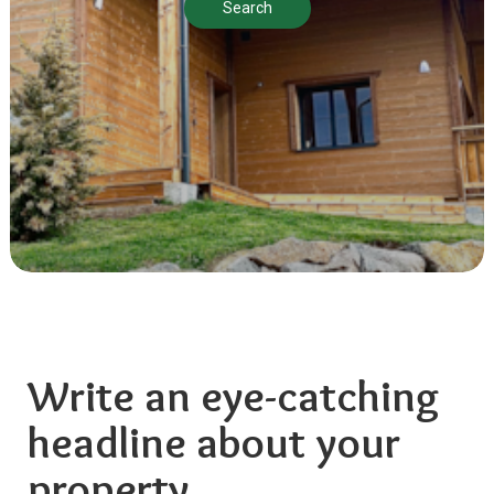
Search
Write an eye-catching
headline about your