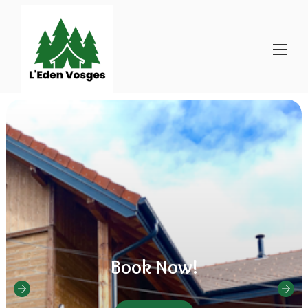
Book Now!