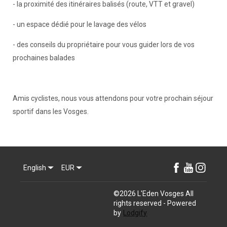
- la proximité des itinéraires balisés (route, VTT et gravel)
- un espace dédié pour le lavage des vélos
- des conseils du propriétaire pour vous guider lors de vos
prochaines balades
Amis cyclistes, nous vous attendons pour votre prochain séjour
sportif dans les Vosges.
English
EUR
©
2026
L'Eden Vosges
All
rights reserved
- Powered
by
Lodgify