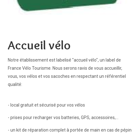
Accueil vélo
Notre établissement est labelisé "accueil vélo", un label de
France Vélo Tourisme. Nous serons ravis de vous accueillir,
vous, vos vélos et vos sacoches en respectant un référentiel
qualité:
- local gratuit et sécurisé pour vos vélos
- prises pour recharger vos batteries, GPS, accessoires,...
- un kit de réparation complet à portée de main en cas de pépin