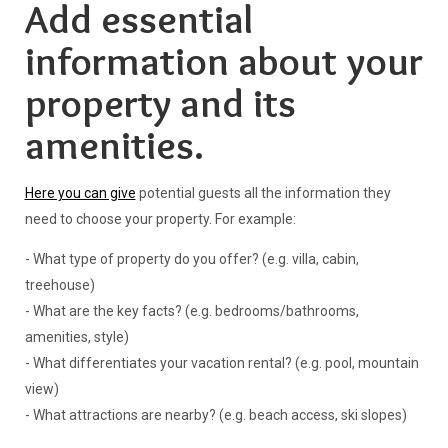
Add essential
information about your
property and its
amenities.
Here you can give
potential guests all the information they
need to choose your property. For example:
- What type of property do you offer? (e.g. villa, cabin,
treehouse)
- What are the key facts? (e.g. bedrooms/bathrooms,
amenities, style)
- What differentiates your vacation rental? (e.g. pool, mountain
view)
- What attractions are nearby? (e.g. beach access, ski slopes)